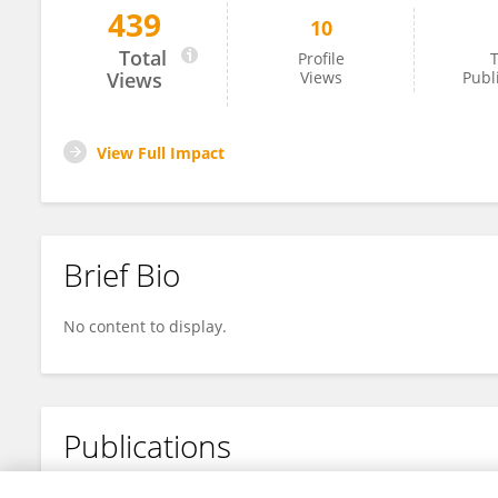
439
10
Tao Wang
Total
Profile
T
Views
Views
Publ
View Full Impact
Brief Bio
No content to display.
Publications
No content to display.