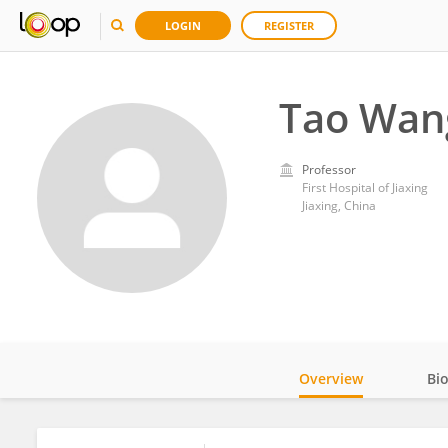
LOGIN
REGISTER
Tao Wan
Professor
First Hospital of Jiaxing
Jiaxing, China
Overview
Bi
Impact