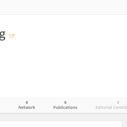
g
0
0
0
o
Network
Publications
Editorial Contri