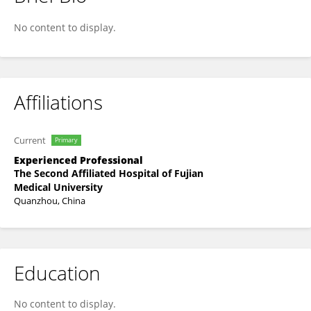
Jiangshui Yu
No content to display.
Affiliations
Current
Primary
Experienced Professional
The Second Affiliated Hospital of Fujian
Medical University
Quanzhou, China
Education
No content to display.