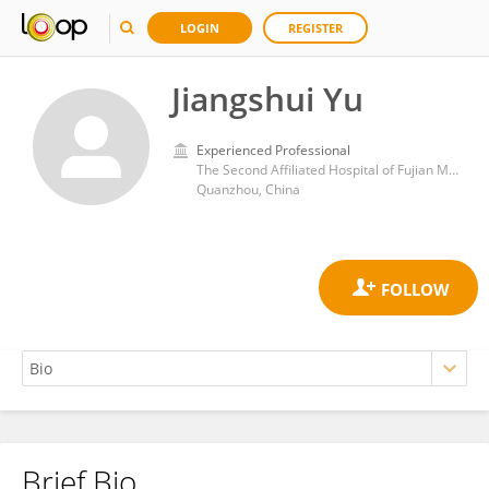
LOGIN
REGISTER
Jiangshui Yu
Experienced Professional
The Second Affiliated Hospital of Fujian Medical University
Quanzhou, China
Brief Bio