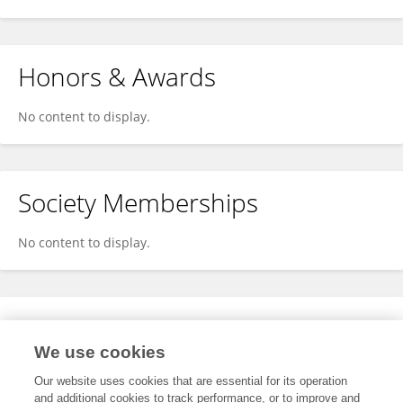
Honors & Awards
No content to display.
Society Memberships
No content to display.
Expertise
We use cookies
No content to display.
Our website uses cookies that are essential for its operation
and additional cookies to track performance, or to improve and