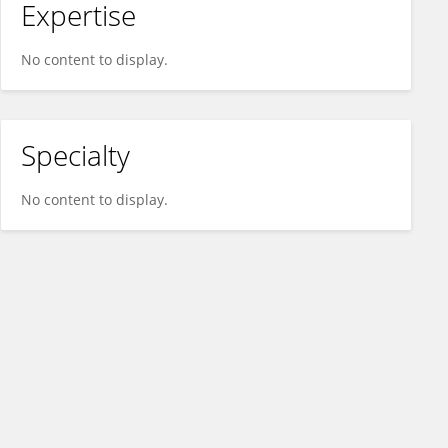
Expertise
No content to display.
Specialty
No content to display.