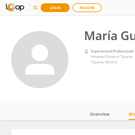
LOGIN
REGISTER
María Gu
Experienced Professional
Hospital General Tijuana
Tijuana, Mexico
Overview
Bi
Impact