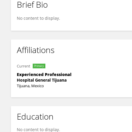
Brief Bio
María Guadalupe Duarte Arenas.
No content to display.
Affiliations
Current
Primary
Experienced Professional
Hospital General Tijuana
Tijuana, Mexico
Education
No content to display.