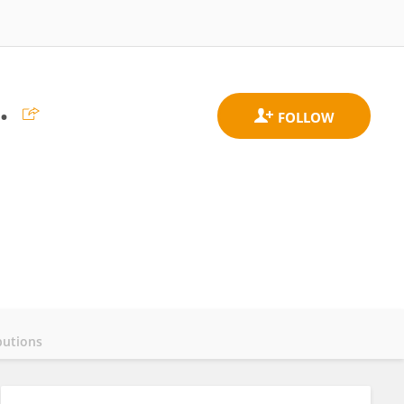
.
butions