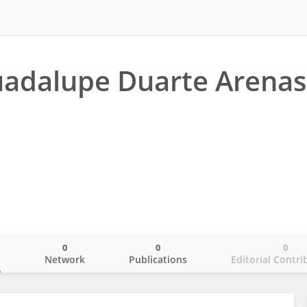
adalupe Duarte Arenas
0
0
0
o
Network
Publications
Editorial Contri