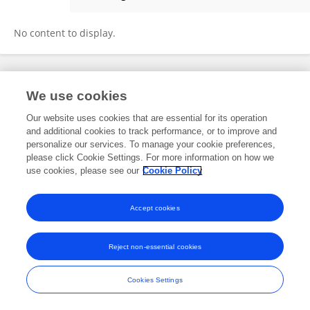
Hye-Been Kim
No content to display.
Frontiers In and Loop are registered trade marks of Frontiers Media SA.
We use cookies
© Copyright 2007-2026 Frontiers Media SA. All rights reserved -
Terms
and Conditions
Our website uses cookies that are essential for its operation
and additional cookies to track performance, or to improve and
personalize our services. To manage your cookie preferences,
please click Cookie Settings. For more information on how we
use cookies, please see our
Cookie Policy
Accept cookies
Reject non-essential cookies
Cookies Settings