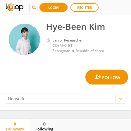
LOGIN
REGISTER
Hye-Been Kim
Senior Researcher
COSMAX BTI
Seongnam-si, Republic of Korea
0
0
Followers
Following