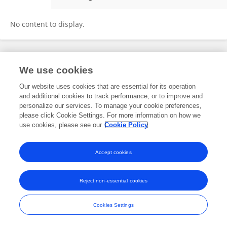
Swaran Lata
No content to display.
Frontiers In and Loop are registered trade marks of Frontiers Media SA.
We use cookies
© Copyright 2007-2026 Frontiers Media SA. All rights reserved -
Terms
and Conditions
Our website uses cookies that are essential for its operation
and additional cookies to track performance, or to improve and
personalize our services. To manage your cookie preferences,
please click Cookie Settings. For more information on how we
use cookies, please see our
Cookie Policy
Accept cookies
Reject non-essential cookies
Cookies Settings