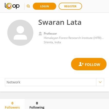
LOGIN
REGISTER
Swaran Lata
Professor
Himalayan Forest Research Institute (HFRI), Shimla
Shimla, India
0
0
Followers
Following