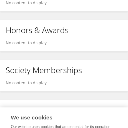
No content to display.
Honors & Awards
No content to display.
Society Memberships
No content to display.
Expertise
We use cookies
No content to display.
Our website uses cookies that are essential for its operation