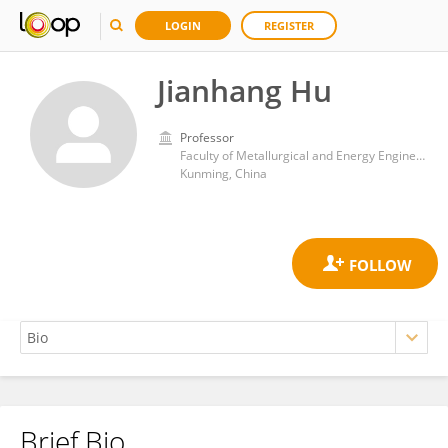
LOGIN
REGISTER
Jianhang Hu
Professor
Faculty of Metallurgical and Energy Engineering, Kunming University of Science and Technology
Kunming, China
Brief Bio