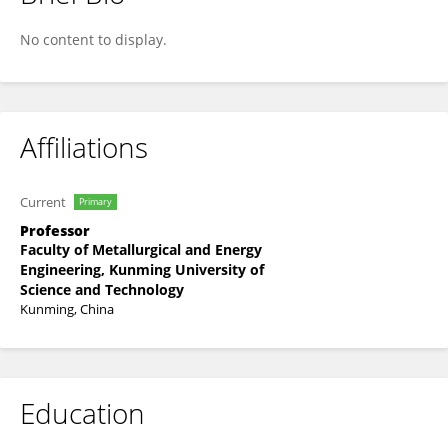
Jianhang Hu
No content to display.
Affiliations
Current
Primary
Professor
Faculty of Metallurgical and Energy
Engineering, Kunming University of
Science and Technology
Kunming, China
Education