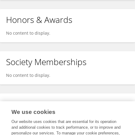
Honors & Awards
No content to display.
Society Memberships
No content to display.
Expertise
We use cookies
No content to display.
Our website uses cookies that are essential for its operation
and additional cookies to track performance, or to improve and
personalize our services. To manage your cookie preferences,