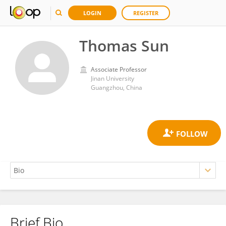
LOGIN
REGISTER
Thomas Sun
Associate Professor
Jinan University
Guangzhou, China
Brief Bio