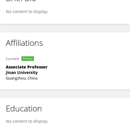
Thomas Sun
No content to display.
Affiliations
Current
Primary
Associate Professor
Jinan University
Guangzhou, China
Education
No content to display.