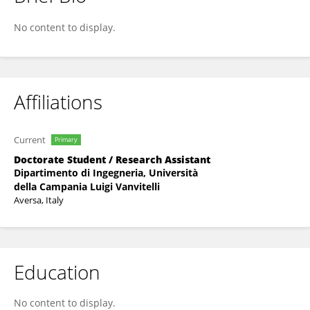
Olga Pennacchio
No content to display.
Affiliations
Current
Primary
Doctorate Student / Research Assistant
Dipartimento di Ingegneria, Università
della Campania Luigi Vanvitelli
Aversa, Italy
Education
No content to display.