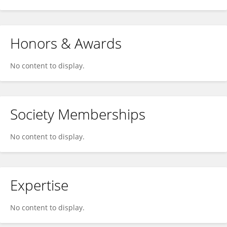
Honors & Awards
No content to display.
Society Memberships
No content to display.
Expertise
No content to display.