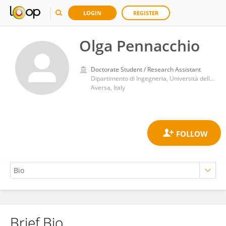
LOGIN
REGISTER
Olga Pennacchio
Doctorate Student / Research Assistant
Dipartimento di Ingegneria, Università della Campania Luigi Vanvitelli
Aversa, Italy
Brief Bio