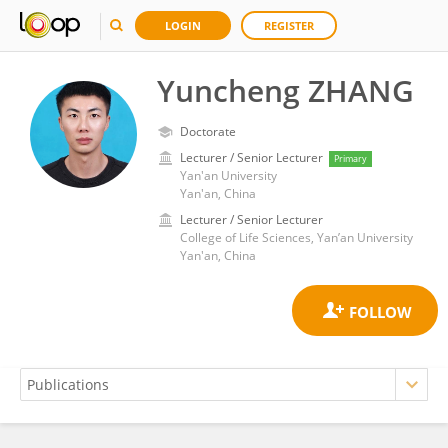
LOGIN
REGISTER
Yuncheng ZHANG
Doctorate
Lecturer / Senior Lecturer
Primary
Yan'an University
Yan'an, China
Lecturer / Senior Lecturer
College of Life Sciences, Yan’an University
Yan'an, China