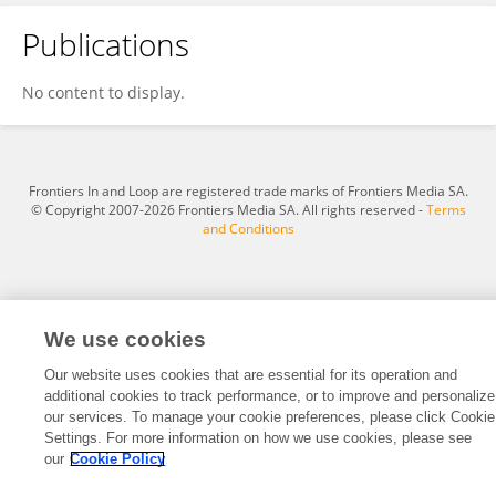
Publications
Yuncheng ZHANG
No content to display.
Frontiers In and Loop are registered trade marks of Frontiers Media SA.
© Copyright 2007-2026 Frontiers Media SA. All rights reserved -
Terms
and Conditions
We use cookies
Our website uses cookies that are essential for its operation and
additional cookies to track performance, or to improve and personalize
our services. To manage your cookie preferences, please click Cookie
Settings. For more information on how we use cookies, please see
our
Cookie Policy