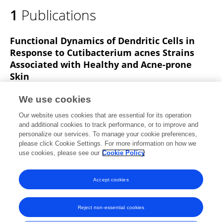
1
Publications
Functional Dynamics of Dendritic Cells in
Response to Cutibacterium acnes Strains
Associated with Healthy and Acne-prone
Skin
Giorgia Del Vecchio
Nam Phuong N. Nguyen
Kelsey
We use cookies
Ouyang
Collins O Odhiambo
Amanda M Nelson
Our website uses cookies that are essential for its operation
Min Deng
Matteo Pellegrini
George W Agak
and additional cookies to track performance, or to improve and
personalize our services. To manage your cookie preferences,
Journal of Investigative Dermatology
please click Cookie Settings. For more information on how we
Published on
26 Feb 2025
use cookies, please see our
Cookie Policy
View All Publications
Accept cookies
Reject non-essential cookies
Frontiers In and Loop are registered trade marks of Frontiers Media SA.