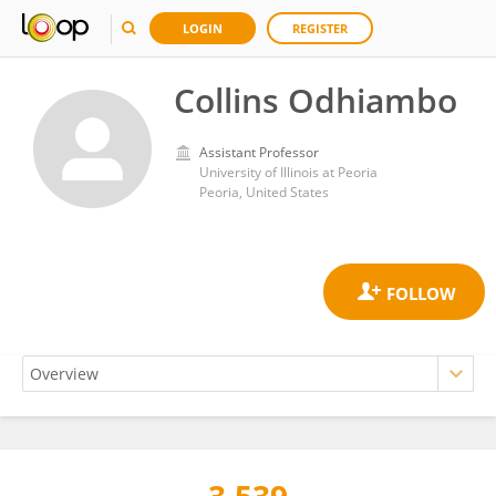
LOGIN
REGISTER
Collins Odhiambo
Assistant Professor
University of Illinois at Peoria
Peoria, United States