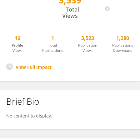
3,539
Collins Odhiambo
Total
Views
16
1
3,523
1,280
Profile
Total
Publication
Publications
Views
Publications
Views
Downloads
View Full Impact
Brief Bio
No content to display.