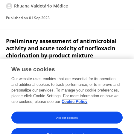
Rhuana Valdetário Médice
Published on
01 Sep 2023
Preliminary assessment of antimicrobial
activity and acute toxicity of norfloxacin
chlorination by-product mixture
Rhuana Valdetário Médice
Robson José de Cássia
We use cookies
Franco Afonso
Marys Lene Braga Almeida
Sérgio
Our website uses cookies that are essential for its operation
Francisco de Aquino
Marcelo Libânio
and additional cookies to track performance, or to improve and
personalize our services. To manage your cookie preferences,
Environmental Science and Pollution Research
please click Cookie Settings. For more information on how we
Published on
23 Jun 2020
use cookies, please see our
Cookie Policy
View All Publications
Accept cookies