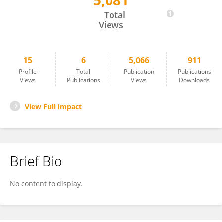
5,081
Rhuana Médice
Total
Views
15
6
5,066
911
Profile
Total
Publication
Publications
Views
Publications
Views
Downloads
View Full Impact
Brief Bio
No content to display.