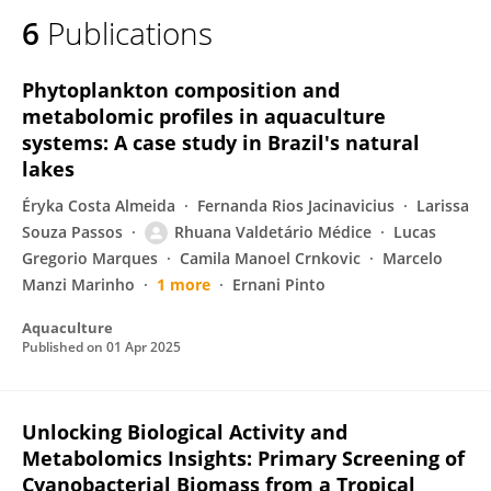
6
Publications
Phytoplankton composition and
metabolomic profiles in aquaculture
systems: A case study in Brazil's natural
lakes
Éryka Costa Almeida
Fernanda Rios Jacinavicius
Larissa
Souza Passos
Rhuana Valdetário Médice
Lucas
Gregorio Marques
Camila Manoel Crnkovic
Marcelo
Manzi Marinho
1 more
Ernani Pinto
Aquaculture
Published on
01 Apr 2025
Unlocking Biological Activity and
Metabolomics Insights: Primary Screening of
Cyanobacterial Biomass from a Tropical