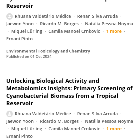
Reservoir
Rhuana Valdetário Médice
Renan Silva Arruda
Jaewon Yoon
Ricardo M. Borges
Natália Pessoa Noyma
Miquel Lürling
Camila Manoel Crnkovic
1 more
Ernani Pinto
Environmental Toxicology and Chemistry
Published on
01 Oct 2024
Unlocking Biological Activity and
Metabolomics Insights: Primary Screening of
Cyanobacterial Biomass from a Tropical
Reservoir
Rhuana Valdetário Médice
Renan Silva Arruda
Jaewon Yoon
Ricardo M. Borges
Natália Pessoa Noyma
Miquel Lürling
Camila Manoel Crnkovic
1 more
Ernani Pinto