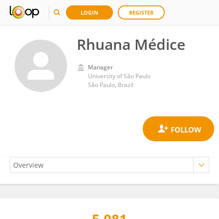
LOGIN
REGISTER
Rhuana Médice
Manager
University of São Paulo
São Paulo, Brazil