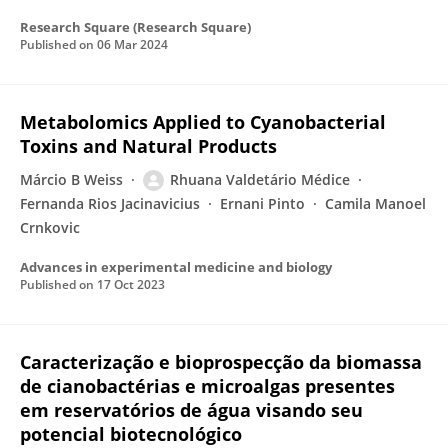
Research Square (Research Square)
Published on
06 Mar 2024
Metabolomics Applied to Cyanobacterial
Toxins and Natural Products
Márcio B Weiss
Rhuana Valdetário Médice
Fernanda Rios Jacinavicius
Ernani Pinto
Camila Manoel
Crnkovic
Advances in experimental medicine and biology
Published on
17 Oct 2023
Caracterização e bioprospecção da biomassa
de cianobactérias e microalgas presentes
em reservatórios de água visando seu
potencial biotecnológico