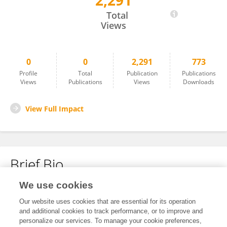
2,291
Shaw Bamber
Total
Views
0
0
2,291
773
Profile
Total
Publication
Publications
Views
Publications
Views
Downloads
View Full Impact
Brief Bio
We use cookies
No content to display.
Our website uses cookies that are essential for its operation
and additional cookies to track performance, or to improve and
personalize our services. To manage your cookie preferences,