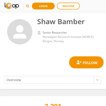
LOGIN
REGISTER
Shaw Bamber
Senior Researcher
Norwegian Research Institute (NORCE)
Bergen, Norway