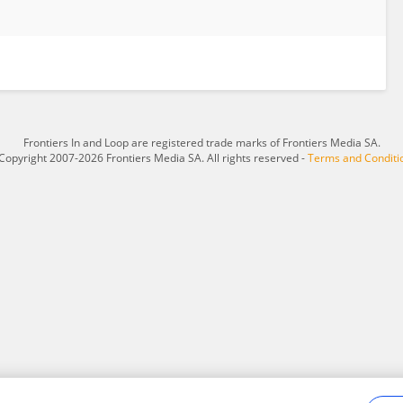
Frontiers In and Loop are registered trade marks of Frontiers Media SA.
Copyright 2007-2026 Frontiers Media SA. All rights reserved -
Terms and Conditi