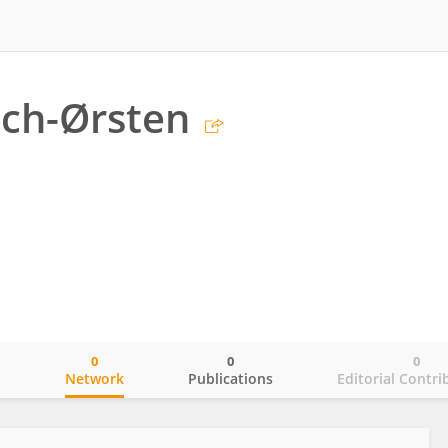
ch-Ørsten
0
0
0
o
Network
Publications
Editorial Contri