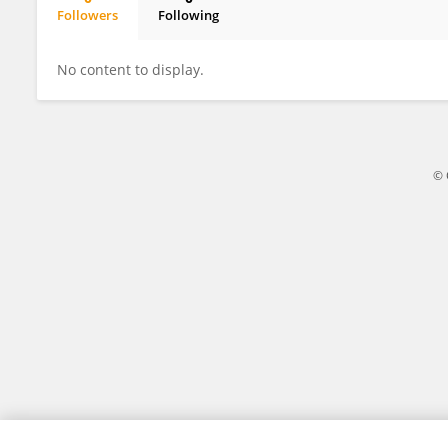
Followers
Following
Mark Blach-Ørsten
No content to display.
© 