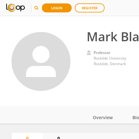
LOGIN
REGISTER
Mark Bla
Professor
Roskilde University
Roskilde, Denmark
Overview
Bi
Impact
0
0