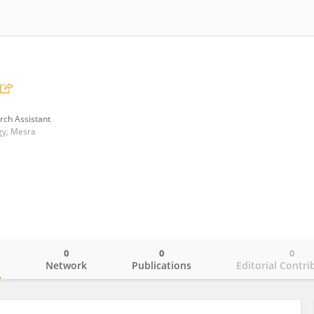
rch Assistant
ogy, Mesra
0
0
0
o
Network
Publications
Editorial Contri