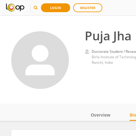
LOGIN
REGISTER
Puja Jha
Doctorate Student / Resea
Birla Institute of Technol
Ranchi, India
Overview
Bi
Impact