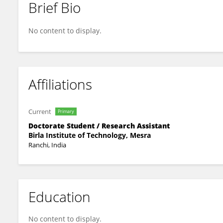
Brief Bio
Puja Jha
No content to display.
Affiliations
Current
Primary
Doctorate Student / Research Assistant
Birla Institute of Technology, Mesra
Ranchi, India
Education
No content to display.