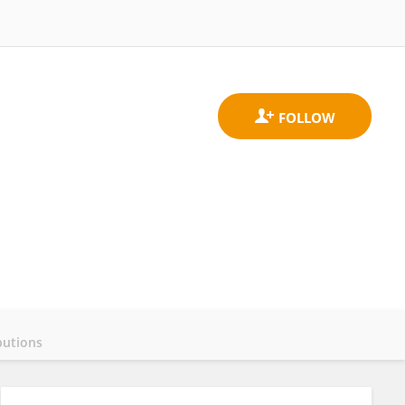
butions