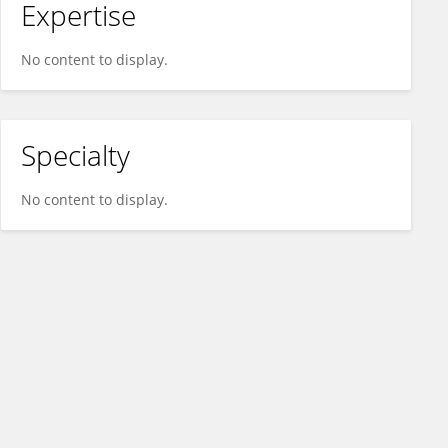
Expertise
No content to display.
Specialty
No content to display.