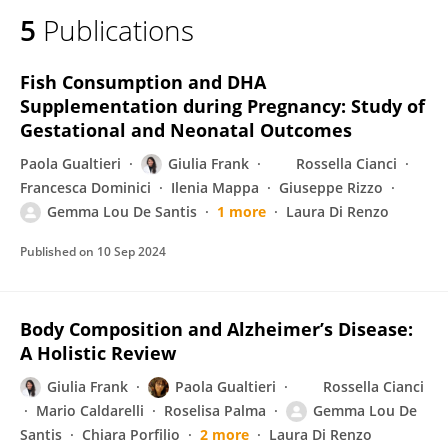
5
Publications
Fish Consumption and DHA
Supplementation during Pregnancy: Study of
Gestational and Neonatal Outcomes
Paola Gualtieri
Giulia Frank
Rossella Cianci
Francesca Dominici
Ilenia Mappa
Giuseppe Rizzo
Gemma Lou De Santis
1 more
Laura Di Renzo
Published on
10 Sep 2024
Body Composition and Alzheimer’s Disease:
A Holistic Review
Giulia Frank
Paola Gualtieri
Rossella Cianci
Mario Caldarelli
Roselisa Palma
Gemma Lou De
Santis
Chiara Porfilio
2 more
Laura Di Renzo