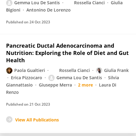
Gemma Lou De Santis
Rossella Cianci
Giulia
Bigioni
Antonino De Lorenzo
Published on
24 Oct 2023
Pancreatic Ductal Adenocarcinoma and
Nutrition: Exploring the Role of Diet and Gut
Health
Paola Gualtieri
Rossella Cianci
Giulia Frank
Erica Pizzocaro
Gemma Lou De Santis
Silvia
Giannattasio
Giuseppe Merra
2 more
Laura Di
Renzo
Published on
21 Oct 2023
View All Publications