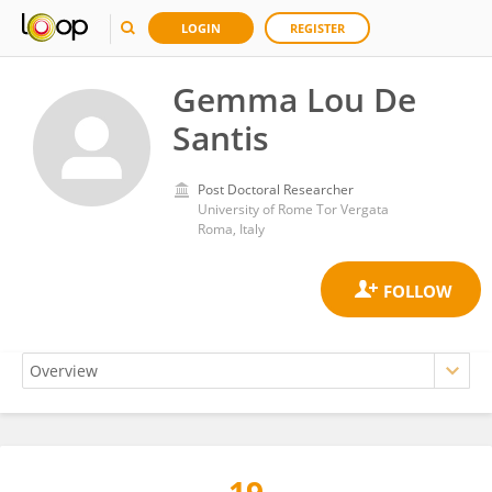
LOGIN
REGISTER
Gemma Lou De
Santis
Post Doctoral Researcher
University of Rome Tor Vergata
Roma, Italy