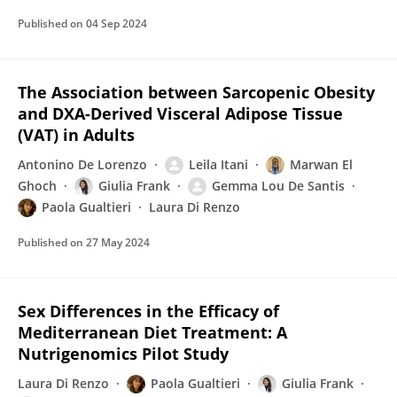
Published on
04 Sep 2024
The Association between Sarcopenic Obesity
and DXA-Derived Visceral Adipose Tissue
(VAT) in Adults
Antonino De Lorenzo
Leila Itani
Marwan El
Ghoch
Giulia Frank
Gemma Lou De Santis
Paola Gualtieri
Laura Di Renzo
Published on
27 May 2024
Sex Differences in the Efficacy of
Mediterranean Diet Treatment: A
Nutrigenomics Pilot Study
Laura Di Renzo
Paola Gualtieri
Giulia Frank