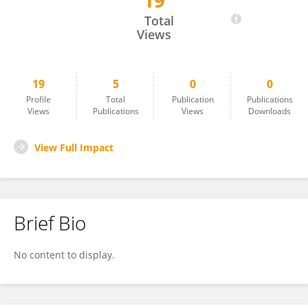
19
Gemma Lou De Santis
Total
Views
19
5
0
0
Profile
Total
Publication
Publications
Views
Publications
Views
Downloads
View Full Impact
Brief Bio
No content to display.