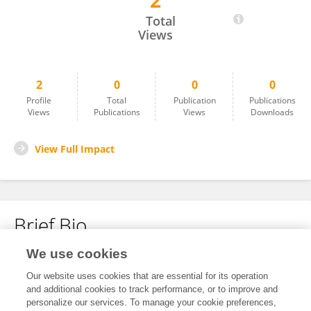
2
Shulin Zhu
Total
Views
2
0
0
0
Profile
Total
Publication
Publications
Views
Publications
Views
Downloads
View Full Impact
Brief Bio
We use cookies
No content to display.
Our website uses cookies that are essential for its operation
and additional cookies to track performance, or to improve and
personalize our services. To manage your cookie preferences,