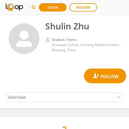
LOGIN
REGISTER
Shulin Zhu
Student / Intern
Graduate School, Xinxiang Medical University
Xinxiang, China