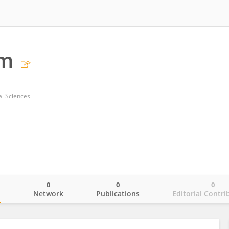
m
cal Sciences
0
0
0
o
Network
Publications
Editorial Contri