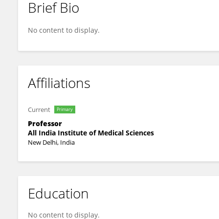
Brief Bio
M Ramam
No content to display.
Affiliations
Current
Primary
Professor
All India Institute of Medical Sciences
New Delhi, India
Education
No content to display.