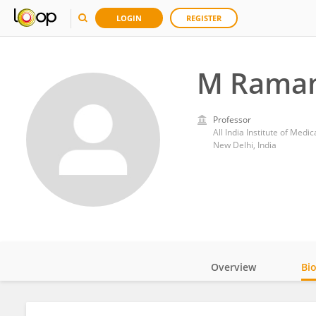
LOGIN
REGISTER
M Rama
Professor
All India Institute of Medi
New Delhi, India
Overview
Bi
Impact