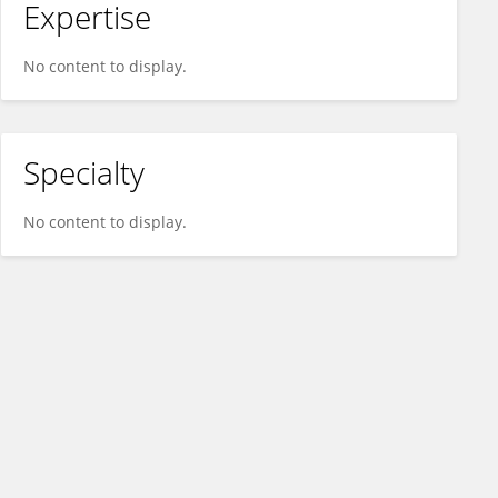
Expertise
No content to display.
Specialty
No content to display.