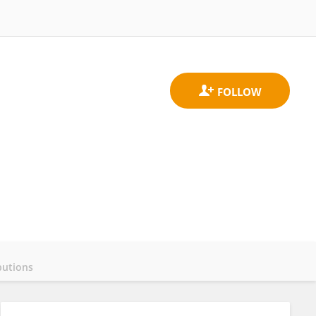
butions