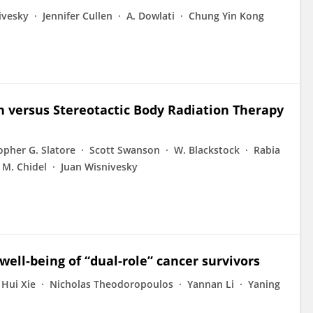
ivesky
Jennifer Cullen
A. Dowlati
Chung Yin Kong
n versus Stereotactic Body Radiation Therapy
opher G. Slatore
Scott Swanson
W. Blackstock
Rabia
M. Chidel
Juan Wisnivesky
well-being of “dual-role” cancer survivors
Hui Xie
Nicholas Theodoropoulos
Yannan Li
Yaning