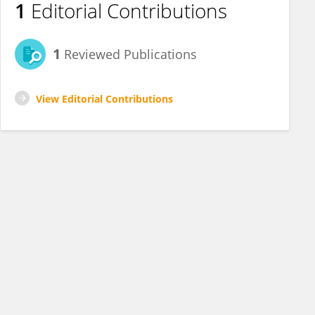
1
Editorial Contributions
1
Reviewed Publications
View Editorial Contributions