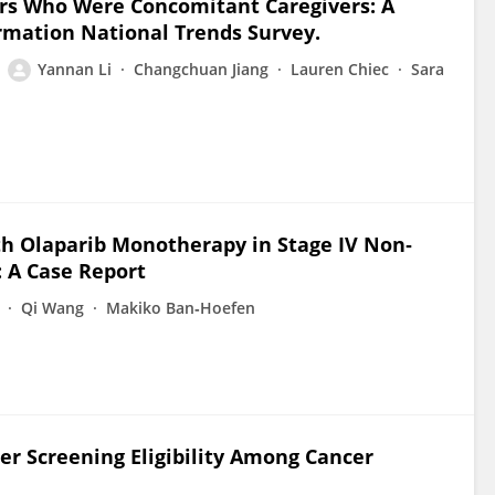
rs Who Were Concomitant Caregivers: A
ormation National Trends Survey.
Yannan Li
Changchuan Jiang
Lauren Chiec
Sara
th Olaparib Monotherapy in Stage IV Non‐
 A Case Report
Qi Wang
Makiko Ban‐Hoefen
cer Screening Eligibility Among Cancer