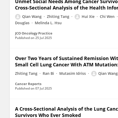
Unmet Social Needs Among Cancer Survivo
Cross-Sectional Analysis of the Health Inf
Qian Wang
Zhiting Tang
Hui Xie
Chi Wen
Douglas
Melinda L. Hsu
JCO Oncology Practice
Published on
25 Jul 2025
Over Two Years of Sustained Remission Wi
Small Cell Lung Cancer With ATM Mutation:
Zhiting Tang
Ran Bi
Mutasim Idriss
Qian Wang
Cancer Reports
Published on
07 Jul 2025
A Cross-Sectional Analysis of the Lung Can
Survivors Who Ever Smoked