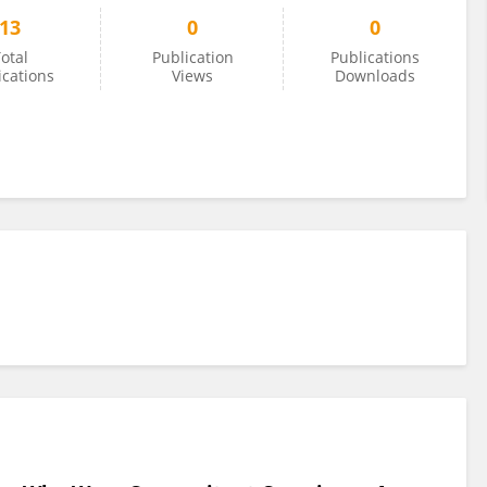
13
0
0
otal
Publication
Publications
ications
Views
Downloads