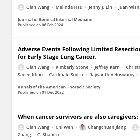
Qian Wang
Melinda Hsu
Jenny J. Lin
Juan Wisn
Journal of General Internal Medicine
Published on
06 Feb 2024
Adverse Events Following Limited Resectio
for Early Stage Lung Cancer.
Qian Wang
Kimberly Stone
Jeffrey Kern
Christ
Saeed Khan
Cardinale Smith
Rajwanth Veluswamy
Annals of the American Thoracic Society
Published on
01 Dec 2022
When cancer survivors are also caregivers: 
Qian Wang
Chi Wen
Changchuan Jiang
Zhang
C. Shapiro