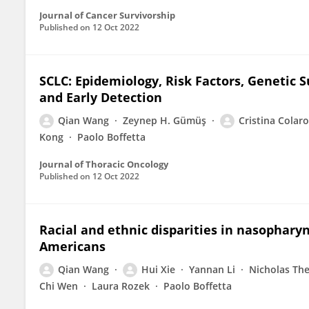
Journal of Cancer Survivorship
Published on
12 Oct 2022
SCLC: Epidemiology, Risk Factors, Genetic S
and Early Detection
Qian Wang
Zeynep H. Gümüş
Cristina Colaro
Kong
Paolo Boffetta
Journal of Thoracic Oncology
Published on
12 Oct 2022
Racial and ethnic disparities in nasophar
Americans
Qian Wang
Hui Xie
Yannan Li
Nicholas Th
Chi Wen
Laura Rozek
Paolo Boffetta