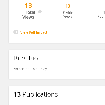
13
13
Qian Wang
Total
Profile
T
Views
Views
Publ
View Full Impact
Brief Bio
No content to display.
13
Publications