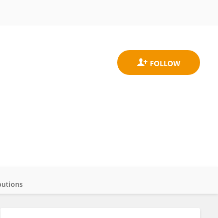
butions