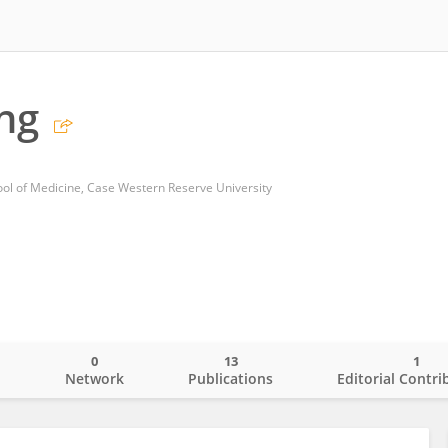
ng
ol of Medicine, Case Western Reserve University
0
13
1
o
Network
Publications
Editorial Contri