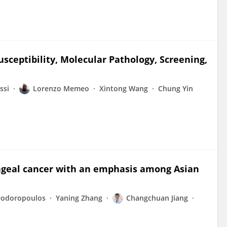
usceptibility, Molecular Pathology, Screening,
ssi
Lorenzo Memeo
Xintong Wang
Chung Yin
yngeal cancer with an emphasis among Asian
eodoropoulos
Yaning Zhang
Changchuan Jiang