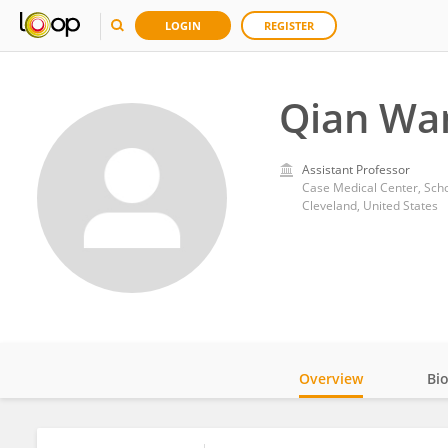
LOGIN
REGISTER
Qian Wa
Assistant Professor
Case Medical Center, Scho
Cleveland, United States
Overview
Bi
Impact