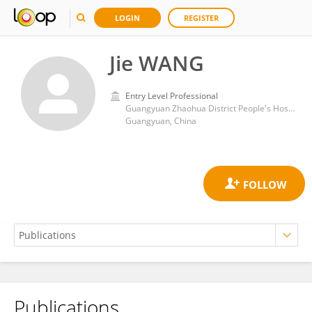
LOGIN
REGISTER
Jie WANG
Entry Level Professional
Guangyuan Zhaohua District People's Hospital
Guangyuan, China
Publications