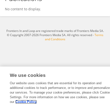
Jie WANG
No content to display.
Frontiers In and Loop are registered trade marks of Frontiers Media SA.
© Copyright 2007-2026 Frontiers Media SA. All rights reserved -
Terms
and Conditions
We use cookies
Our website uses cookies that are essential for its operation and
additional cookies to track performance, or to improve and personalize
our services. To manage your cookie preferences, please click Cookie
Settings. For more information on how we use cookies, please see
our
Cookie Policy