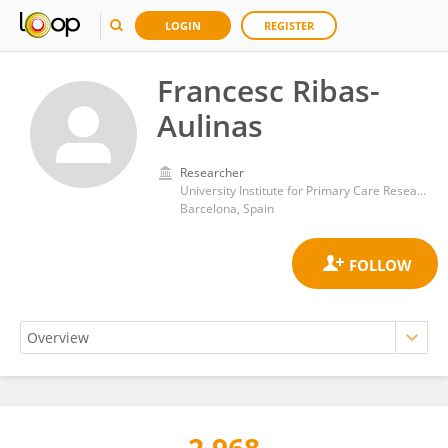
LOGIN
REGISTER
Francesc Ribas-
Aulinas
Researcher
University Institute for Primary Care Research (IDIAP Jordi Gol)
Barcelona, Spain