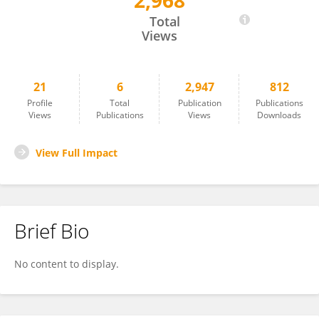
2,968
Francesc Ribas-Aulinas
Total
Views
21
6
2,947
812
Profile
Total
Publication
Publications
Views
Publications
Views
Downloads
View Full Impact
Brief Bio
No content to display.