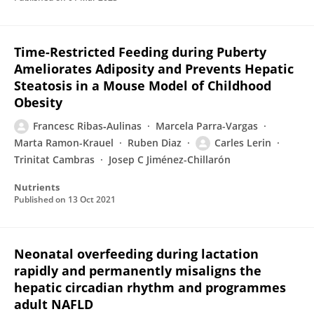
Time-Restricted Feeding during Puberty
Ameliorates Adiposity and Prevents Hepatic
Steatosis in a Mouse Model of Childhood
Obesity
Francesc Ribas‐Aulinas
Marcela Parra-Vargas
Marta Ramon-Krauel
Ruben Diaz
Carles Lerin
Trinitat Cambras
Josep C Jiménez-Chillarón
Nutrients
Published on
13 Oct 2021
Neonatal overfeeding during lactation
rapidly and permanently misaligns the
hepatic circadian rhythm and programmes
adult NAFLD