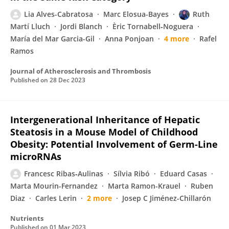
Lia Alves-Cabratosa
Marc Elosua-Bayes
Ruth
Martí Lluch
Jordi Blanch
Èric Tornabell‐Noguera
María del Mar Garcia-Gil
Anna Ponjoan
4 more
Rafel
Ramos
Journal of Atherosclerosis and Thrombosis
Published on
28 Dec 2023
Intergenerational Inheritance of Hepatic
Steatosis in a Mouse Model of Childhood
Obesity: Potential Involvement of Germ-Line
microRNAs
Francesc Ribas‐Aulinas
Sílvia Ribó
Eduard Casas
Marta Mourin-Fernandez
Marta Ramon-Krauel
Ruben
Diaz
Carles Lerin
2 more
Josep C Jiménez-Chillarón
Nutrients
Published on
01 Mar 2023