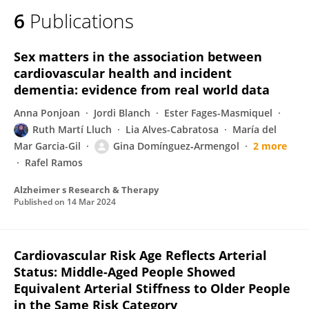
6
Publications
Sex matters in the association between
cardiovascular health and incident
dementia: evidence from real world data
Anna Ponjoan
Jordi Blanch
Ester Fages-Masmiquel
Ruth Martí Lluch
Lia Alves-Cabratosa
María del
Mar Garcia-Gil
Gina Domínguez‐Armengol
2 more
Rafel Ramos
Alzheimer s Research & Therapy
Published on
14 Mar 2024
Cardiovascular Risk Age Reflects Arterial
Status: Middle-Aged People Showed
Equivalent Arterial Stiffness to Older People
in the Same Risk Category