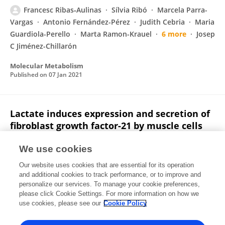
Francesc Ribas‐Aulinas
Sílvia Ribó
Marcela Parra-
Vargas
Antonio Fernández-Pérez
Judith Cebria
Maria
Guardiola-Perello
Marta Ramon-Krauel
6 more
Josep
C Jiménez-Chillarón
Molecular Metabolism
Published on
07 Jan 2021
Lactate induces expression and secretion of
fibroblast growth factor-21 by muscle cells
Joan Villarroya
Laura Campderrós
Francesc
We use cookies
Ribas‐Aulinas
Audrey Carriere
Louis Casteilla
Our website uses cookies that are essential for its operation
Marta Giralt
Francesc Villarroya
and additional cookies to track performance, or to improve and
personalize our services. To manage your cookie preferences,
Endocrine
please click Cookie Settings. For more information on how we
Published on
27 Apr 2018
use cookies, please see our
Cookie Policy
View All Publications