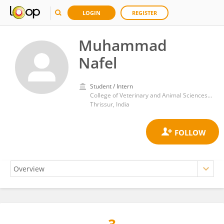
LOGIN
REGISTER
Muhammad
Nafel
Student / Intern
College of Veterinary and Animal Sciences Mannuthy
Thrissur, India