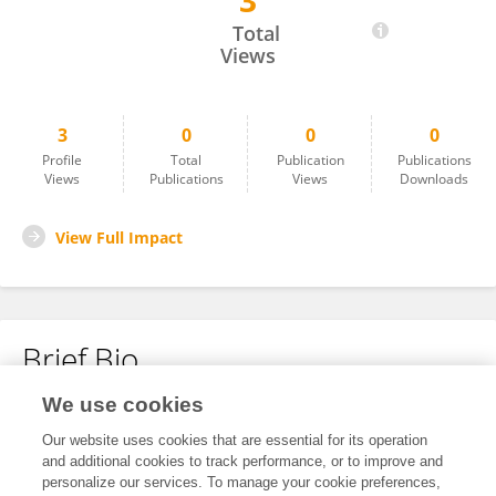
3
Muhammad Nafel
Total
Views
3
0
0
0
Profile
Total
Publication
Publications
Views
Publications
Views
Downloads
View Full Impact
Brief Bio
We use cookies
No content to display.
Our website uses cookies that are essential for its operation
and additional cookies to track performance, or to improve and
personalize our services. To manage your cookie preferences,