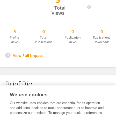
5
Xu Li
Total
Views
5
0
0
0
Profile
Total
Publication
Publications
Views
Publications
Views
Downloads
View Full Impact
Brief Bio
We use cookies
No content to display.
Our website uses cookies that are essential for its operation
and additional cookies to track performance, or to improve and
personalize our services. To manage your cookie preferences,