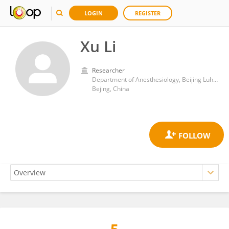
LOGIN
REGISTER
Xu Li
Researcher
Department of Anesthesiology, Beijing Luhe Hospital, Capital Medical University, Beijing, China
Bejing, China