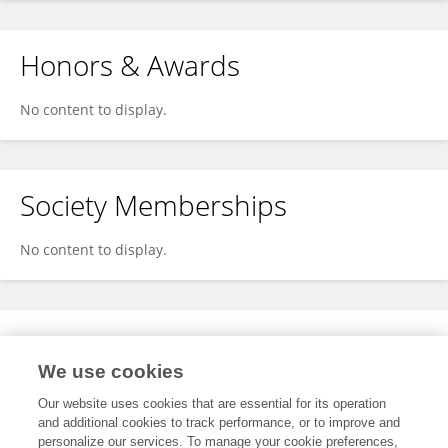
Honors & Awards
No content to display.
Society Memberships
No content to display.
Expertise
We use cookies
No content to display.
Our website uses cookies that are essential for its operation
and additional cookies to track performance, or to improve and
personalize our services. To manage your cookie preferences,