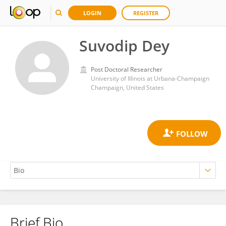
LOGIN
REGISTER
Suvodip Dey
Post Doctoral Researcher
University of Illinois at Urbana-Champaign
Champaign, United States
Brief Bio