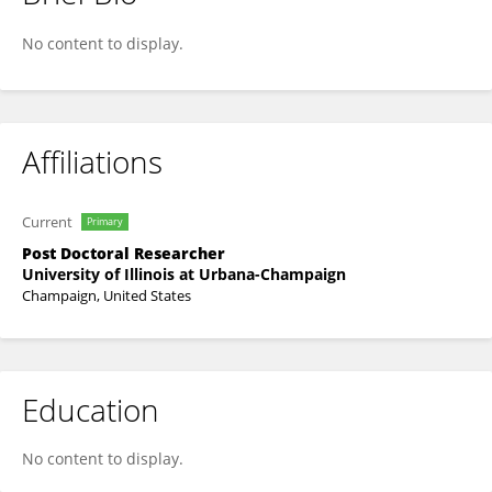
Suvodip Dey
No content to display.
Affiliations
Current
Primary
Post Doctoral Researcher
University of Illinois at Urbana-Champaign
Champaign, United States
Education
No content to display.