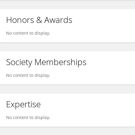
Honors & Awards
No content to display.
Society Memberships
No content to display.
Expertise
No content to display.