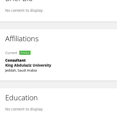
Khulud Alsaedi
No content to display.
Affiliations
Current
Primary
Consultant
King Abdulaziz University
Jeddah, Saudi Arabia
Education
No content to display.