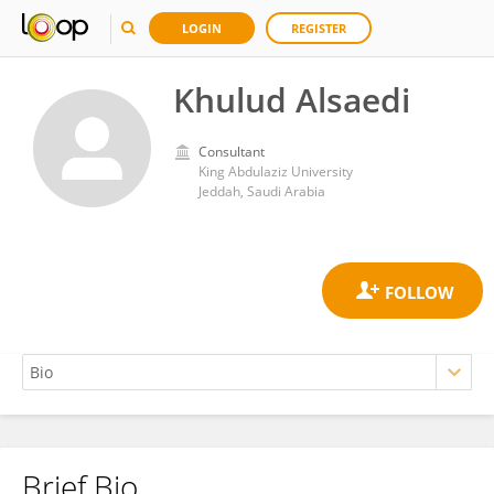
LOGIN
REGISTER
Khulud Alsaedi
Consultant
King Abdulaziz University
Jeddah, Saudi Arabia
Brief Bio