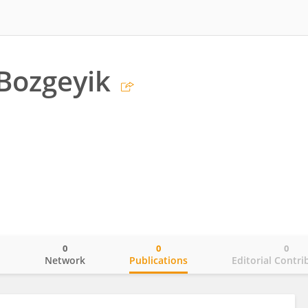
Bozgeyik
0
0
0
o
Network
Publications
Editorial Contri