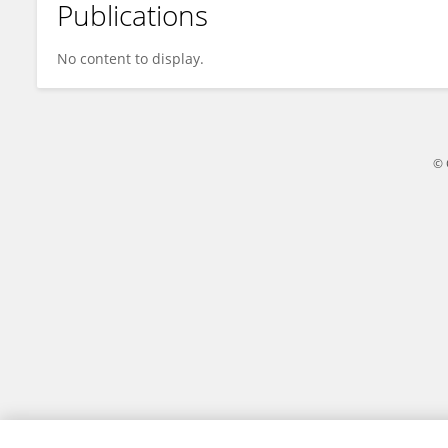
Publications
İbrahim Bozgeyik
No content to display.
© 