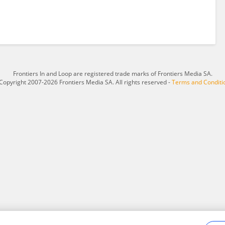
Frontiers In and Loop are registered trade marks of Frontiers Media SA.
Copyright 2007-2026 Frontiers Media SA. All rights reserved -
Terms and Conditi