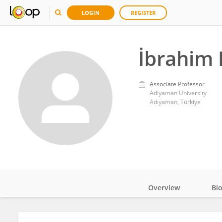
LOGIN
REGISTER
İbrahim 
Associate Professor
Adiyaman University
Adıyaman, Türkiye
Overview
Bi
Impact