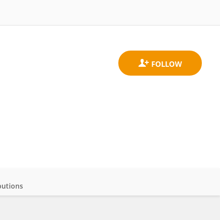
butions