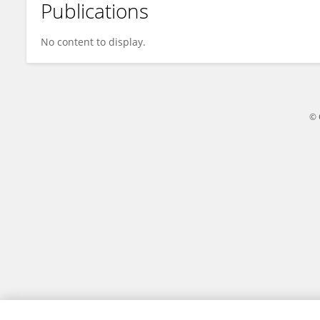
Publications
Wang Yunzheng
No content to display.
© 