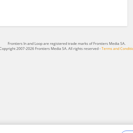
Frontiers In and Loop are registered trade marks of Frontiers Media SA.
Copyright 2007-2026 Frontiers Media SA. All rights reserved -
Terms and Conditi