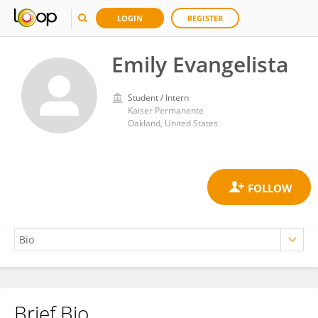
LOGIN
REGISTER
Emily Evangelista
Student / Intern
Kaiser Permanente
Oakland, United States
Brief Bio