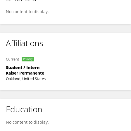
Emily Evangelista
No content to display.
Affiliations
Current
Primary
Student / Intern
Kaiser Permanente
Oakland, United States
Education
No content to display.