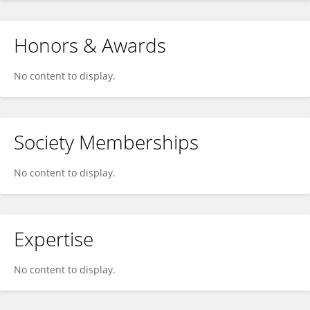
Honors & Awards
No content to display.
Society Memberships
No content to display.
Expertise
No content to display.