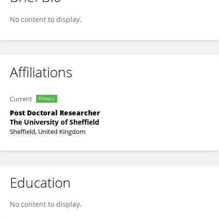
Justin Christensen
No content to display.
Affiliations
Current
Primary
Post Doctoral Researcher
The University of Sheffield
Sheffield, United Kingdom
Education
No content to display.