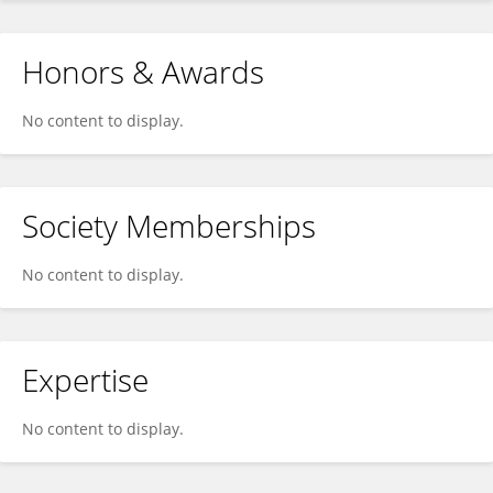
Honors & Awards
No content to display.
Society Memberships
No content to display.
Expertise
No content to display.