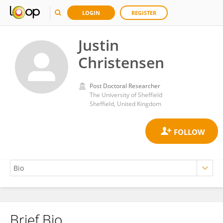
LOGIN
REGISTER
Justin
Christensen
Post Doctoral Researcher
The University of Sheffield
Sheffield, United Kingdom
Brief Bio