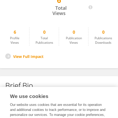
6
Samuel Lokanc
Total
Views
6
0
0
0
Profile
Total
Publication
Publications
Views
Publications
Views
Downloads
View Full Impact
Brief Bio
We use cookies
No content to display.
Our website uses cookies that are essential for its operation
and additional cookies to track performance, or to improve and
personalize our services. To manage your cookie preferences,