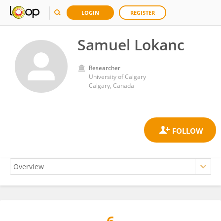
LOGIN
REGISTER
Samuel Lokanc
Researcher
University of Calgary
Calgary, Canada