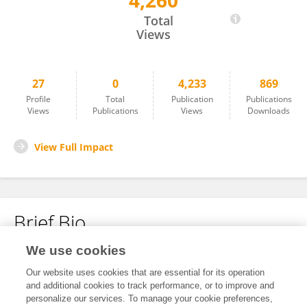
4,260
ZÜLFIYE ACAR SENTÜRK
Total
Views
27
0
4,233
869
Profile
Total
Publication
Publications
Views
Publications
Views
Downloads
View Full Impact
Brief Bio
We use cookies
No content to display.
Our website uses cookies that are essential for its operation
and additional cookies to track performance, or to improve and
personalize our services. To manage your cookie preferences,