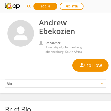
LOGIN
REGISTER
Andrew
Ebekozien
Researcher
University of Johannesburg
Johannesburg, South Africa
Brief Bio