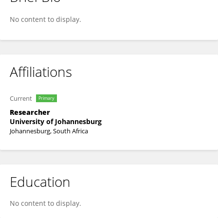
Andrew Ebekozien
No content to display.
Affiliations
Current
Primary
Researcher
University of Johannesburg
Johannesburg, South Africa
Education
No content to display.