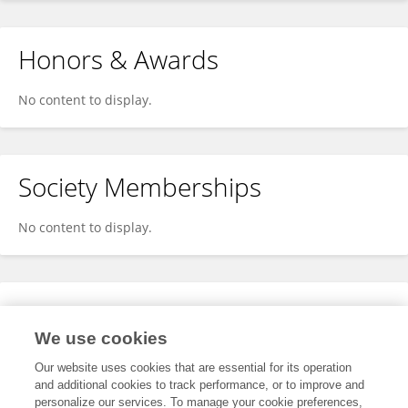
Honors & Awards
No content to display.
Society Memberships
No content to display.
Expertise
We use cookies
No content to display.
Our website uses cookies that are essential for its operation
and additional cookies to track performance, or to improve and
personalize our services. To manage your cookie preferences,