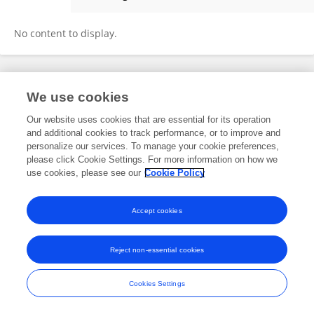
Abderrezak Khelfi
No content to display.
Frontiers In and Loop are registered trade marks of Frontiers Media SA.
We use cookies
© Copyright 2007-2026 Frontiers Media SA. All rights reserved -
Terms
and Conditions
Our website uses cookies that are essential for its operation
and additional cookies to track performance, or to improve and
personalize our services. To manage your cookie preferences,
please click Cookie Settings. For more information on how we
use cookies, please see our
Cookie Policy
Accept cookies
Reject non-essential cookies
Cookies Settings