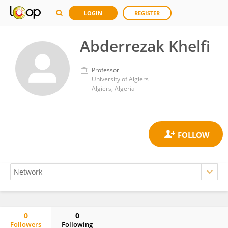
LOGIN
REGISTER
Abderrezak Khelfi
Professor
University of Algiers
Algiers, Algeria
0
0
Followers
Following