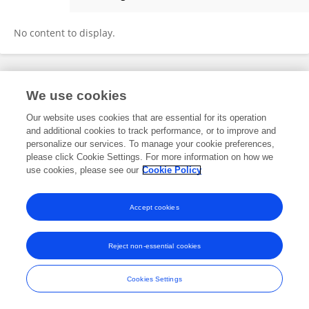
Godfrey Kipsang Ronoh
No content to display.
Frontiers In and Loop are registered trade marks of Frontiers Media SA.
We use cookies
© Copyright 2007-2026 Frontiers Media SA. All rights reserved -
Terms
and Conditions
Our website uses cookies that are essential for its operation
and additional cookies to track performance, or to improve and
personalize our services. To manage your cookie preferences,
please click Cookie Settings. For more information on how we
use cookies, please see our
Cookie Policy
Accept cookies
Reject non-essential cookies
Cookies Settings