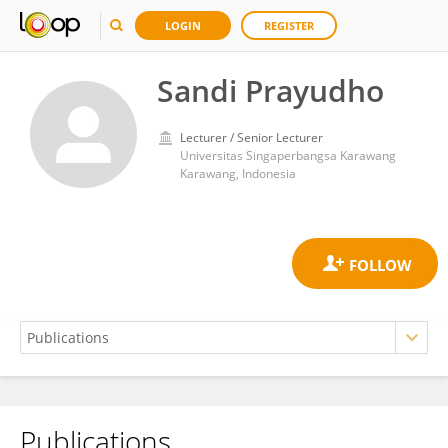
LOGIN
REGISTER
Sandi Prayudho
Lecturer / Senior Lecturer
Universitas Singaperbangsa Karawang
Karawang, Indonesia
Publications