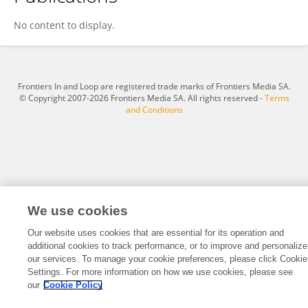
Sandi Prayudho
No content to display.
Frontiers In and Loop are registered trade marks of Frontiers Media SA.
© Copyright 2007-2026 Frontiers Media SA. All rights reserved -
Terms
and Conditions
We use cookies
Our website uses cookies that are essential for its operation and
additional cookies to track performance, or to improve and personalize
our services. To manage your cookie preferences, please click Cookie
Settings. For more information on how we use cookies, please see
our
Cookie Policy