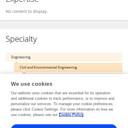
No content to display.
Specialty
Engineering
Civil and Environmental Engineering
Computing in Civil Engineering
We use cookies
Our website uses cookies that are essential for its operation
and additional cookies to track performance, or to improve and
personalize our services. To manage your cookie preferences,
Other Online Pages
please click Cookie Settings. For more information on how we
use cookies, please see our
Cookie Policy
0009-0005-9398-1331