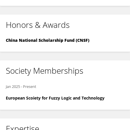
Honors & Awards
China National Scholarship Fund (CNSF)
Society Memberships
Jan 2025
-
Present
European Scoiety for Fuzzy Logic and Technology
Expertise