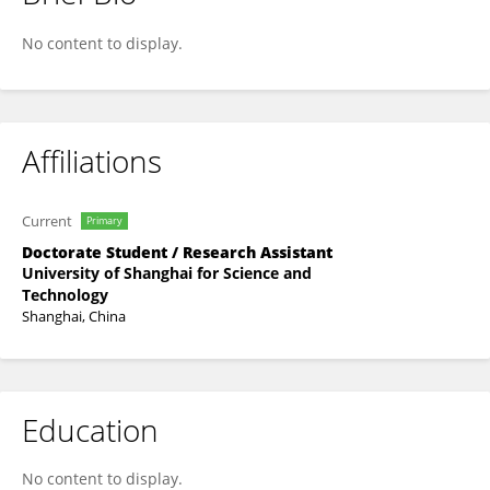
Wencan Guan
No content to display.
Affiliations
Current
Primary
Doctorate Student / Research Assistant
University of Shanghai for Science and
Technology
Shanghai, China
Education
No content to display.