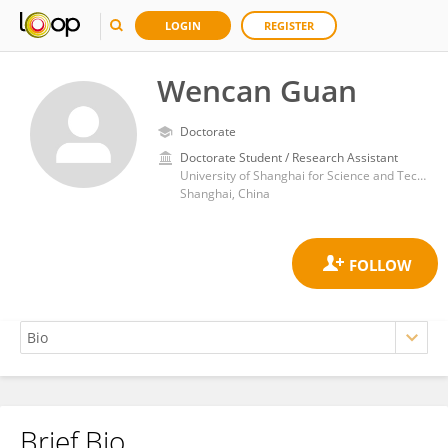
LOGIN
REGISTER
Wencan Guan
Doctorate
Doctorate Student / Research Assistant
University of Shanghai for Science and Technology
Shanghai, China
Brief Bio