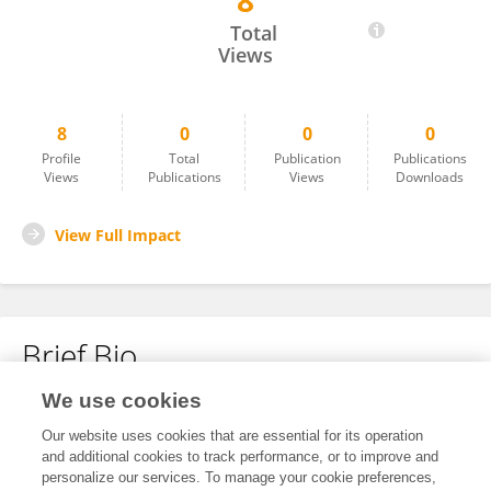
8
Tushar Sahoo
Total
Views
8
0
0
0
Profile
Total
Publication
Publications
Views
Publications
Views
Downloads
View Full Impact
Brief Bio
We use cookies
No content to display.
Our website uses cookies that are essential for its operation
and additional cookies to track performance, or to improve and
personalize our services. To manage your cookie preferences,