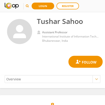
LOGIN
REGISTER
Tushar Sahoo
Assistant Professor
International Institute of Information Technology
Bhubaneswar, India