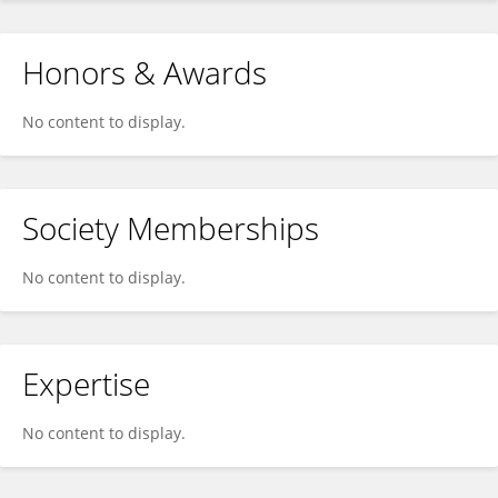
Honors & Awards
No content to display.
Society Memberships
No content to display.
Expertise
No content to display.