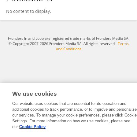
Carlos Soto
No content to display.
Frontiers In and Loop are registered trade marks of Frontiers Media SA.
© Copyright 2007-2026 Frontiers Media SA. All rights reserved -
Terms
and Conditions
We use cookies
Our website uses cookies that are essential for its operation and
additional cookies to track performance, or to improve and personalize
our services. To manage your cookie preferences, please click Cookie
Settings. For more information on how we use cookies, please see
our
Cookie Policy