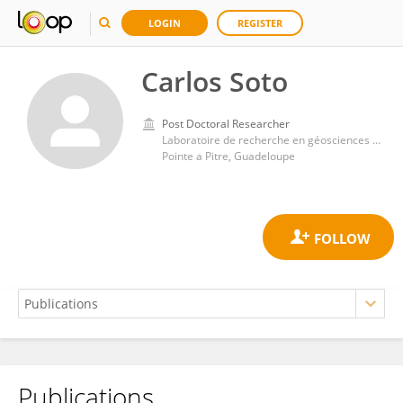
LOGIN
REGISTER
Carlos Soto
Post Doctoral Researcher
Laboratoire de recherche en géosciences et énergie, Université des Antilles et de la Guyane
Pointe a Pitre, Guadeloupe
Publications