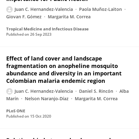
Juan C. Hernandez-Valencia
Paola Muñoz-Laiton
Giovan F. Gómez
Margarita M. Correa
Tropical Medicine and Infectious Disease
Published on
26 Sep 2023
Effect of land cover and landscape
fragmentation on anopheline mosquito
abundance and diversity in an important
Colombian malaria endemic region
Juan C. Hernandez-Valencia
Daniel S. Rincón
Alba
Marín
Nelson Naranjo-Díaz
Margarita M. Correa
PLoS ONE
Published on
15 Oct 2020