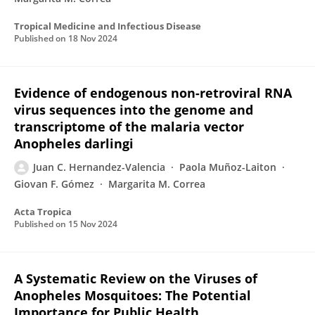
Tropical Medicine and Infectious Disease
Published on
18 Nov 2024
Evidence of endogenous non-retroviral RNA
virus sequences into the genome and
transcriptome of the malaria vector
Anopheles darlingi
Juan C. Hernandez-Valencia
Paola Muñoz-Laiton
Giovan F. Gómez
Margarita M. Correa
Acta Tropica
Published on
15 Nov 2024
A Systematic Review on the Viruses of
Anopheles Mosquitoes: The Potential
Importance for Public Health