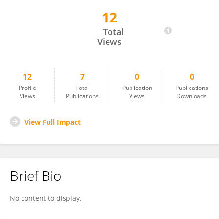
12
Juan Camilo Hernandez-Valencia
Total
Views
12
7
0
0
Profile
Total
Publication
Publications
Views
Publications
Views
Downloads
View Full Impact
Brief Bio
No content to display.