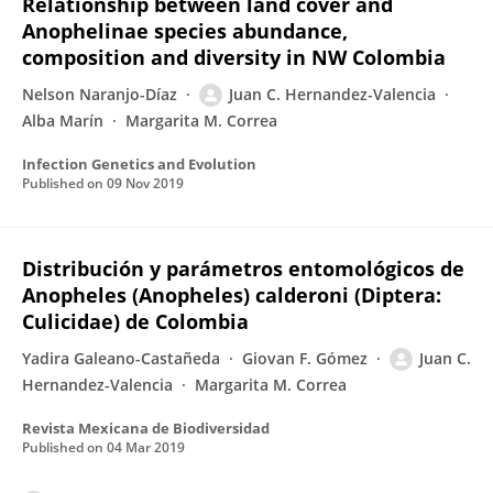
Relationship between land cover and
Anophelinae species abundance,
composition and diversity in NW Colombia
Nelson Naranjo-Díaz
Juan C. Hernandez-Valencia
Alba Marín
Margarita M. Correa
Infection Genetics and Evolution
Published on
09 Nov 2019
Distribución y parámetros entomológicos de
Anopheles (Anopheles) calderoni (Diptera:
Culicidae) de Colombia
Yadira Galeano-Castañeda
Giovan F. Gómez
Juan C.
Hernandez-Valencia
Margarita M. Correa
Revista Mexicana de Biodiversidad
Published on
04 Mar 2019