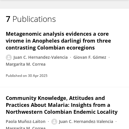
7
Publications
Metagenomic analysis evidences a core
virome in Anopheles darlingi from three
contrasting Colombian ecoregions
Juan C. Hernandez-Valencia
Giovan F. Gómez
Margarita M. Correa
Published on
30 Apr 2025
Community Knowledge, Attitudes and
Practices About Malaria: Insights from a
Northwestern Colombian Endemic Locality
Paola Muñoz-Laiton
Juan C. Hernandez-Valencia
Margarita M. Correa