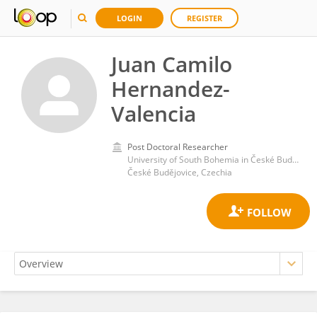
LOGIN
REGISTER
Juan Camilo
Hernandez-
Valencia
Post Doctoral Researcher
University of South Bohemia in České Budějovice
České Budějovice, Czechia