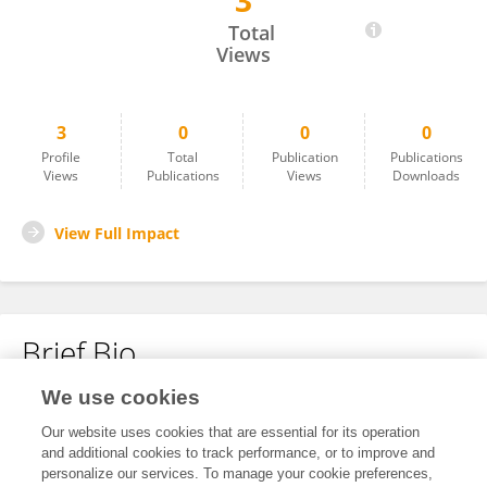
3
Natalija Jeremic
Total
Views
3
0
0
0
Profile
Total
Publication
Publications
Views
Publications
Views
Downloads
View Full Impact
Brief Bio
We use cookies
No content to display.
Our website uses cookies that are essential for its operation
and additional cookies to track performance, or to improve and
personalize our services. To manage your cookie preferences,