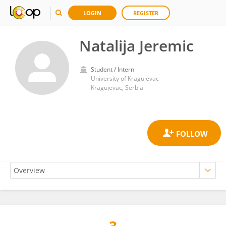
LOGIN
REGISTER
Natalija Jeremic
Student / Intern
University of Kragujevac
Kragujevac, Serbia