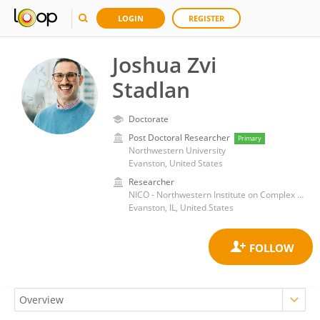
LOGIN
REGISTER
Joshua Zvi
Stadlan
Doctorate
Post Doctoral Researcher
Primary
Northwestern University
Evanston, United States
Researcher
NICO - Northwestern Institute on Complex Systems
Evanston, IL, United States