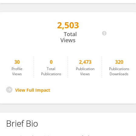
2,503
Joshua Stadlan
Total
Views
30
0
2,473
320
Profile
Total
Publication
Publications
Views
Publications
Views
Downloads
View Full Impact
Brief Bio