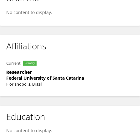
Bruno Steven Becker
No content to display.
Affiliations
Current
Primary
Researcher
Federal University of Santa Catarina
Florianopolis, Brazil
Education
No content to display.