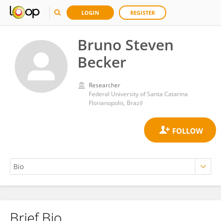
LOGIN
REGISTER
Bruno Steven
Becker
Researcher
Federal University of Santa Catarina
Florianopolis, Brazil
Brief Bio