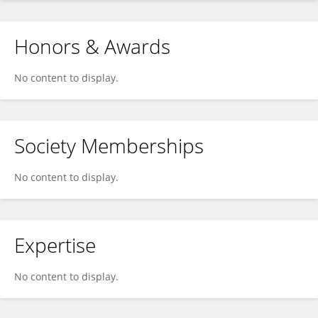
Honors & Awards
No content to display.
Society Memberships
No content to display.
Expertise
No content to display.