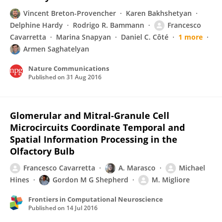
Vincent Breton-Provencher
Karen Bakhshetyan
Delphine Hardy
Rodrigo R. Bammann
Francesco
Cavarretta
Marina Snapyan
Daniel C. Côté
1 more
Armen Saghatelyan
Nature Communications
Published on
31 Aug 2016
Glomerular and Mitral-Granule Cell
Microcircuits Coordinate Temporal and
Spatial Information Processing in the
Olfactory Bulb
Francesco Cavarretta
A. Marasco
Michael
Hines
Gordon M G Shepherd
M. Migliore
Frontiers in Computational Neuroscience
Published on
14 Jul 2016