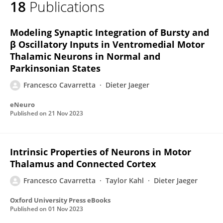
18
Publications
Francesco Cavarretta
Modeling Synaptic Integration of Bursty and
β Oscillatory Inputs in Ventromedial Motor
Thalamic Neurons in Normal and
Parkinsonian States
Francesco Cavarretta
Dieter Jaeger
eNeuro
Published on
21 Nov 2023
Intrinsic Properties of Neurons in Motor
Thalamus and Connected Cortex
Francesco Cavarretta
Taylor Kahl
Dieter Jaeger
Oxford University Press eBooks
Published on
01 Nov 2023