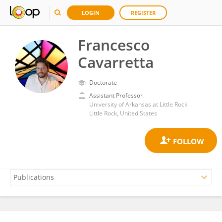
LOGIN
REGISTER
Francesco
Cavarretta
Doctorate
Assistant Professor
University of Arkansas at Little Rock
Little Rock, United States