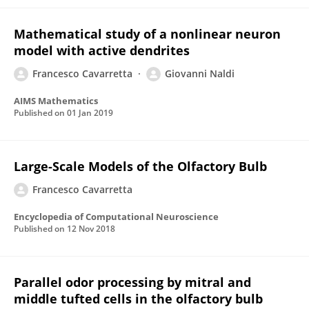
Mathematical study of a nonlinear neuron
model with active dendrites
Francesco Cavarretta
Giovanni Naldi
AIMS Mathematics
Published on
01 Jan 2019
Large-Scale Models of the Olfactory Bulb
Francesco Cavarretta
Encyclopedia of Computational Neuroscience
Published on
12 Nov 2018
Parallel odor processing by mitral and
middle tufted cells in the olfactory bulb