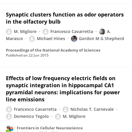
Synaptic clusters function as odor operators
in the olfactory bulb
M. Migliore
Francesco Cavarretta
A.
Marasco
Michael Hines
Gordon M G Shepherd
Proceedings of the National Academy of Sciences
Published on
22 Jun 2015
Effects of low frequency electric fields on
synaptic integration in hippocampal CA1
pyramidal neurons: implications for power
line emissions
Francesco Cavarretta
Nicholas T. Carnevale
Domenico Tegolo
M. Migliore
Frontiers in Cellular Neuroscience