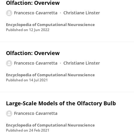
Olfaction: Overview
Francesco Cavarretta
Christiane Linster
Encyclopedia of Computational Neuroscience
Published on
12 Jun 2022
Olfaction: Overview
Francesco Cavarretta
Christiane Linster
Encyclopedia of Computational Neuroscience
Published on
14 Jul 2021
Large-Scale Models of the Olfactory Bulb
Francesco Cavarretta
Encyclopedia of Computational Neuroscience
Published on
24 Feb 2021