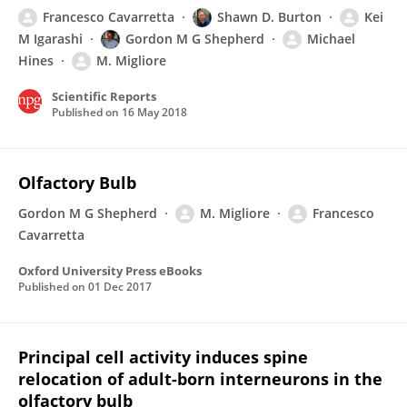
Francesco Cavarretta
Shawn D. Burton
Kei
M Igarashi
Gordon M G Shepherd
Michael
Hines
M. Migliore
Scientific Reports
Published on
16 May 2018
Olfactory Bulb
Gordon M G Shepherd
M. Migliore
Francesco
Cavarretta
Oxford University Press eBooks
Published on
01 Dec 2017
Principal cell activity induces spine
relocation of adult-born interneurons in the
olfactory bulb