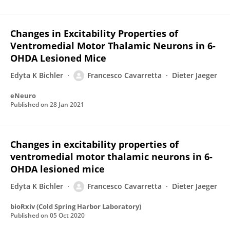
Changes in Excitability Properties of
Ventromedial Motor Thalamic Neurons in 6-
OHDA Lesioned Mice
Edyta K Bichler
Francesco Cavarretta
Dieter Jaeger
eNeuro
Published on
28 Jan 2021
Changes in excitability properties of
ventromedial motor thalamic neurons in 6-
OHDA lesioned mice
Edyta K Bichler
Francesco Cavarretta
Dieter Jaeger
bioRxiv (Cold Spring Harbor Laboratory)
Published on
05 Oct 2020