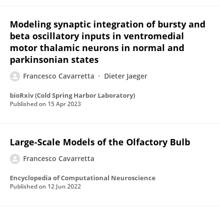
Modeling synaptic integration of bursty and
beta oscillatory inputs in ventromedial
motor thalamic neurons in normal and
parkinsonian states
Francesco Cavarretta
Dieter Jaeger
bioRxiv (Cold Spring Harbor Laboratory)
Published on
15 Apr 2023
Large-Scale Models of the Olfactory Bulb
Francesco Cavarretta
Encyclopedia of Computational Neuroscience
Published on
12 Jun 2022