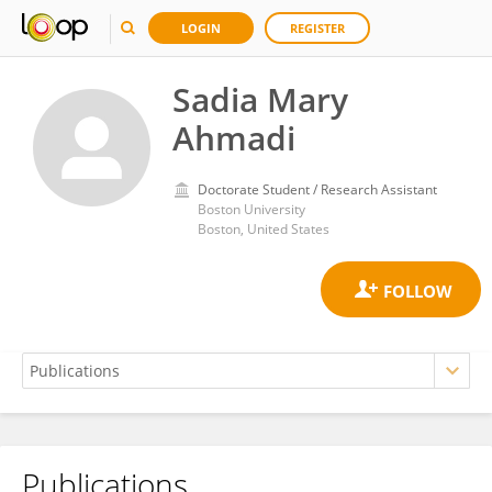
LOGIN
REGISTER
Sadia Mary
Ahmadi
Doctorate Student / Research Assistant
Boston University
Boston, United States
Publications