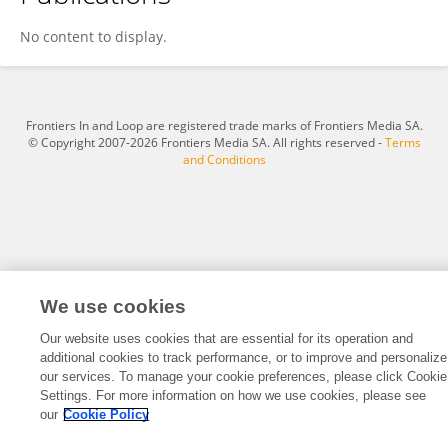
Sadia Ahmadi
No content to display.
Frontiers In and Loop are registered trade marks of Frontiers Media SA.
© Copyright 2007-2026 Frontiers Media SA. All rights reserved -
Terms
and Conditions
We use cookies
Our website uses cookies that are essential for its operation and
additional cookies to track performance, or to improve and personalize
our services. To manage your cookie preferences, please click Cookie
Settings. For more information on how we use cookies, please see
our
Cookie Policy