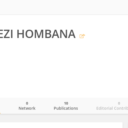
ZI HOMBANA
0
10
0
o
Network
Publications
Editorial Contri