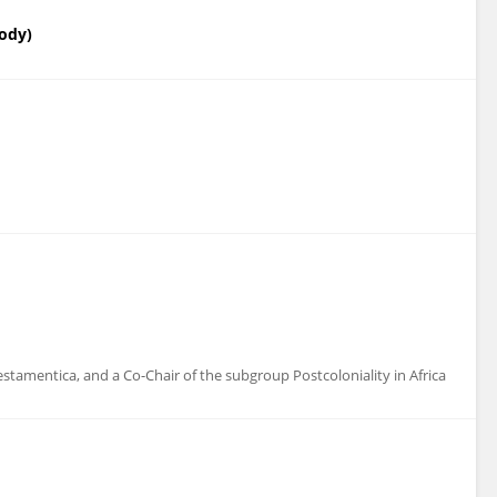
Body)
amentica, and a Co-Chair of the subgroup Postcoloniality in Africa