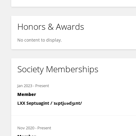
Honors & Awards
No content to display.
Society Memberships
Jan 2023
-
Present
Member
LXX Septuagint /ˈsɛptjʊədʒɪnt/
Nov 2020
-
Present