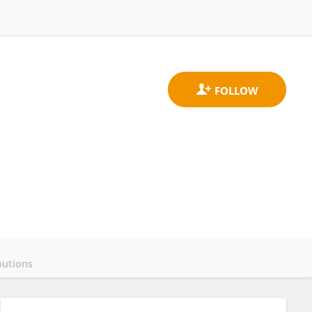
butions