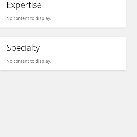
Expertise
No content to display.
Specialty
No content to display.