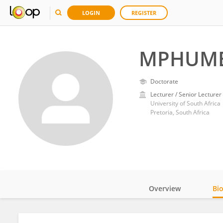
LOGIN
REGISTER
MPHUME
Doctorate
Lecturer / Senior Lecturer
University of South Africa
Pretoria, South Africa
Overview
Bi
Impact