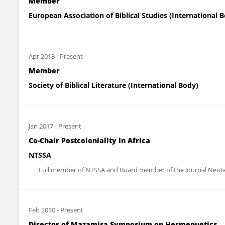
Member
European Association of Biblical Studies (International 
Apr 2018
-
Present
Member
Society of Biblical Literature (International Body)
Jan 2017
-
Present
Co-Chair Postcoloniality in Africa
NTSSA
Full member of NTSSA and Board member of the Journal Neotest
Feb 2010
-
Present
Director of Mazamisa Symposium on Hermenuetics