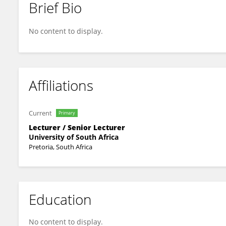
Brief Bio
MPHUMEZI HOMBANA
No content to display.
Affiliations
Current
Primary
Lecturer / Senior Lecturer
University of South Africa
Pretoria, South Africa
Education
No content to display.