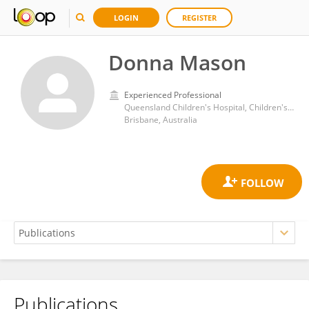
LOGIN
REGISTER
Donna Mason
Experienced Professional
Queensland Children's Hospital, Children's Health Queensland
Brisbane, Australia
Publications