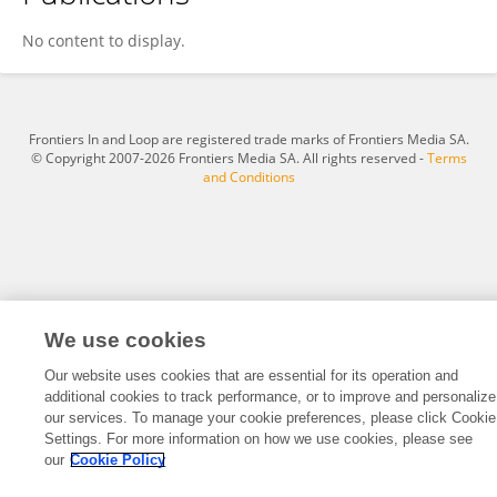
Donna Mason
No content to display.
Frontiers In and Loop are registered trade marks of Frontiers Media SA.
© Copyright 2007-2026 Frontiers Media SA. All rights reserved -
Terms
and Conditions
We use cookies
Our website uses cookies that are essential for its operation and
additional cookies to track performance, or to improve and personalize
our services. To manage your cookie preferences, please click Cookie
Settings. For more information on how we use cookies, please see
our
Cookie Policy