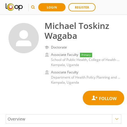
LOGIN
REGISTER
Michael Toskinz
Wagaba
Doctorate
Associate Faculty
Primary
School of Public Health, College of Health Sciences, Makerere University
Kampala, Uganda
Associate Faculty
Department of Health Policy Planning and Management, School of Public Health, College of Health Sciences, Makerere University
Kampala, Uganda