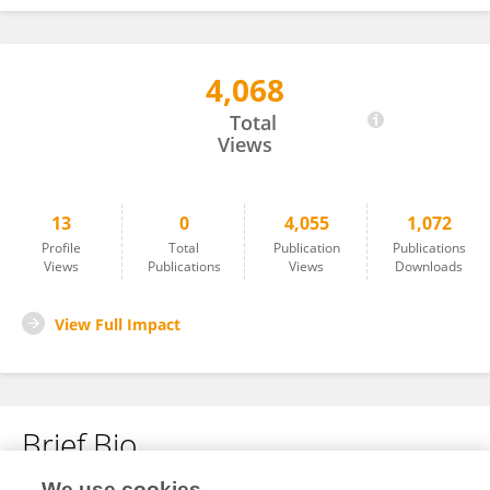
4,068
Michael Wagaba
Total
Views
13
0
4,055
1,072
Profile
Total
Publication
Publications
Views
Publications
Views
Downloads
View Full Impact
Brief Bio
We use cookies