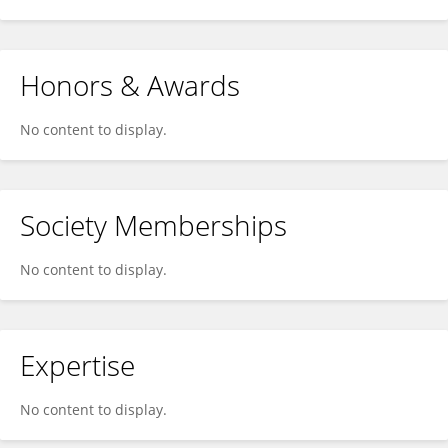
Honors & Awards
No content to display.
Society Memberships
No content to display.
Expertise
No content to display.