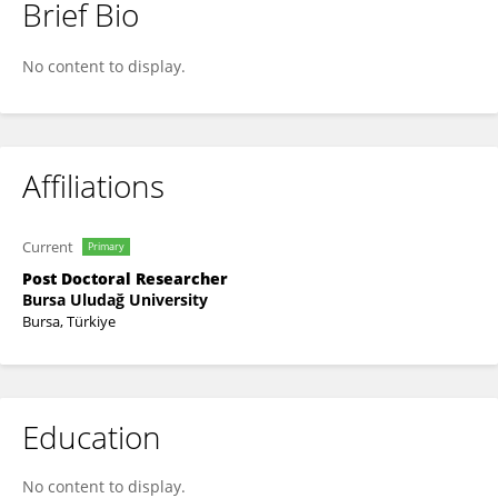
Brief Bio
ENDER EREN ÖZÇELİK
No content to display.
Affiliations
Current
Primary
Post Doctoral Researcher
Bursa Uludağ University
Bursa, Türkiye
Education
No content to display.