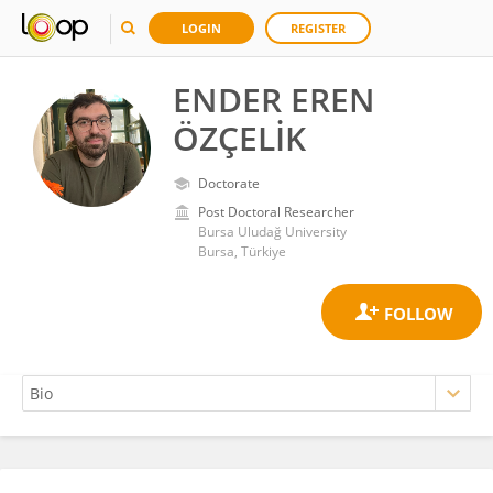
LOGIN
REGISTER
ENDER EREN
ÖZÇELİK
Doctorate
Post Doctoral Researcher
Bursa Uludağ University
Bursa, Türkiye