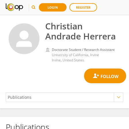
LOGIN
REGISTER
Christian
Andrade Herrera
Doctorate Student / Research Assistant
University of California, Irvine
Irvine, United States
Publications