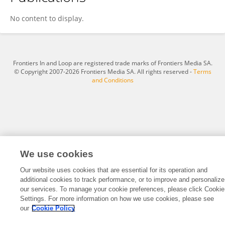
Christian Andrade Herrera
No content to display.
Frontiers In and Loop are registered trade marks of Frontiers Media SA.
© Copyright 2007-2026 Frontiers Media SA. All rights reserved -
Terms
and Conditions
We use cookies
Our website uses cookies that are essential for its operation and
additional cookies to track performance, or to improve and personalize
our services. To manage your cookie preferences, please click Cookie
Settings. For more information on how we use cookies, please see
our
Cookie Policy