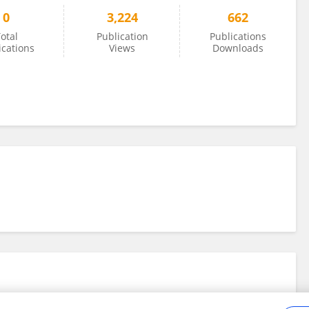
0
3,224
662
otal
Publication
Publications
ications
Views
Downloads