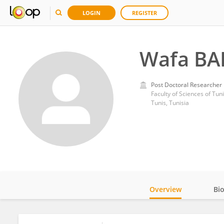
LOGIN
REGISTER
Wafa BA
Post Doctoral Researcher
Faculty of Sciences of Tun
Tunis, Tunisia
Overview
Bi
Impact