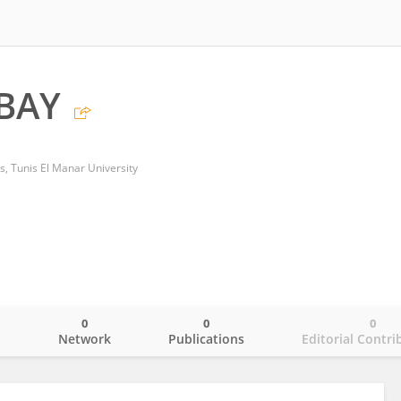
BAY
is, Tunis El Manar University
0
0
0
o
Network
Publications
Editorial Contri