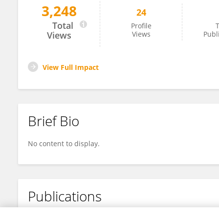
3,248
24
Wafa BABAY
Total
Profile
T
Views
Views
Publ
View Full Impact
Brief Bio
No content to display.
Publications
No content to display.